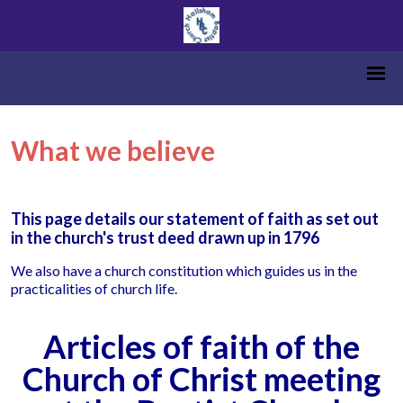
What we believe
This page details our statement of faith as set out
in the church's trust deed drawn up in 1796
We also have a church constitution which guides us in the
practicalities of church life.
Articles of faith of the
Church of Christ meeting