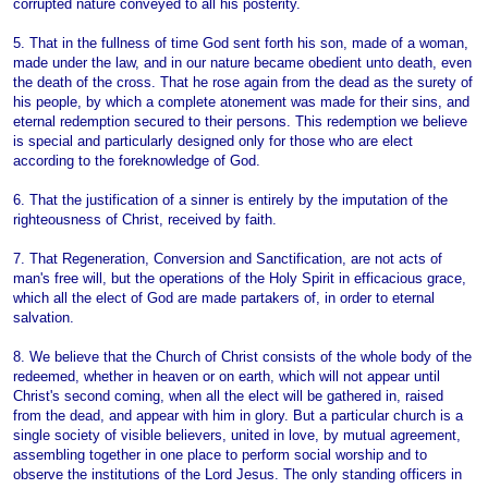
corrupted nature conveyed to all his posterity.
5. That in the fullness of time God sent forth his son, made of a woman,
made under the law, and in our nature became obedient unto death, even
the death of the cross. That he rose again from the dead as the surety of
his people, by which a complete atonement was made for their sins, and
eternal redemption secured to their persons. This redemption we believe
is special and particularly designed only for those who are elect
according to the foreknowledge of God.
6. That the justification of a sinner is entirely by the imputation of the
righteousness of Christ, received by faith.
7. That Regeneration, Conversion and Sanctification, are not acts of
man's free will, but the operations of the Holy Spirit in efficacious grace,
which all the elect of God are made partakers of, in order to eternal
salvation.
8. We believe that the Church of Christ consists of the whole body of the
redeemed, whether in heaven or on earth, which will not appear until
Christ's second coming, when all the elect will be gathered in, raised
from the dead, and appear with him in glory. But a particular church is a
single society of visible believers, united in love, by mutual agreement,
assembling together in one place to perform social worship and to
observe the institutions of the Lord Jesus. The only standing officers in