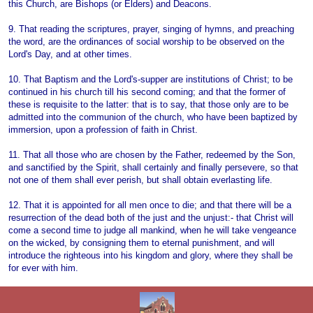
this Church, are Bishops (or Elders) and Deacons.
9. That reading the scriptures, prayer, singing of hymns, and preaching
the word, are the ordinances of social worship to be observed on the
Lord's Day, and at other times.
10. That Baptism and the Lord's-supper are institutions of Christ; to be
continued in his church till his second coming; and that the former of
these is requisite to the latter: that is to say, that those only are to be
admitted into the communion of the church, who have been baptized by
immersion, upon a profession of faith in Christ.
11. That all those who are chosen by the Father, redeemed by the Son,
and sanctified by the Spirit, shall certainly and finally persevere, so that
not one of them shall ever perish, but shall obtain everlasting life.
12. That it is appointed for all men once to die; and that there will be a
resurrection of the dead both of the just and the unjust:- that Christ will
come a second time to judge all mankind, when he will take vengeance
on the wicked, by consigning them to eternal punishment, and will
introduce the righteous into his kingdom and glory, where they shall be
for ever with him.