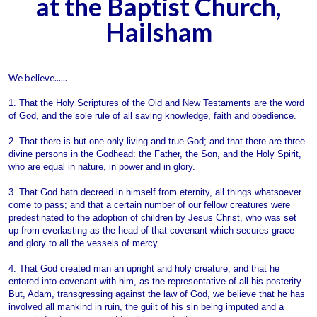
at the Baptist Church,
Hailsham
We believe......
1. That the Holy Scriptures of the Old and New Testaments are the word
of God, and the sole rule of all saving knowledge, faith and obedience.
2. That there is but one only living and true God; and that there are three
divine persons in the Godhead: the Father, the Son, and the Holy Spirit,
who are equal in nature, in power and in glory.
3. That God hath decreed in himself from eternity, all things whatsoever
come to pass; and that a certain number of our fellow creatures were
predestinated to the adoption of children by Jesus Christ, who was set
up from everlasting as the head of that covenant which secures grace
and glory to all the vessels of mercy.
4. That God created man an upright and holy creature, and that he
entered into covenant with him, as the representative of all his posterity.
But, Adam, transgressing against the law of God, we believe that he has
involved all mankind in ruin, the guilt of his sin being imputed and a