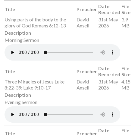
Date
File
Title
Preacher
Recorded
Size
Using parts of the body to the
David
31st May
3.9
glory of God Romans 6:12-13
Ansell
2026
MB
Description
Morning Sermon
Date
File
Title
Preacher
Recorded
Size
Three Miracles of Jesus Luke
David
31st May
4.15
8:22-39; Luke 9:10-17
Ansell
2026
MB
Description
Evening Sermon
Date
File
Title
Preacher