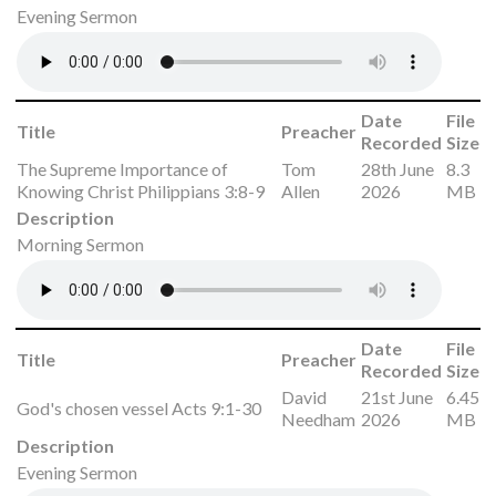
Evening Sermon
Date
File
Title
Preacher
Recorded
Size
The Supreme Importance of
Tom
28th June
8.3
Knowing Christ Philippians 3:8-9
Allen
2026
MB
Description
Morning Sermon
Date
File
Title
Preacher
Recorded
Size
David
21st June
6.45
God's chosen vessel Acts 9:1-30
Needham
2026
MB
Description
Evening Sermon