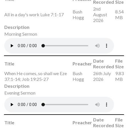
Recorded
Size
2nd
Bush
8.54
All in a day's work Luke 7:1-17
August
Hogg
MB
2026
Description
Morning Sermon
Date
File
Title
Preacher
Recorded
Size
When He comes, so shall we Eze
Bush
26th July
9.83
37:1-14; Job 19:25-27
Hogg
2026
MB
Description
Evening Sermon
Date
File
Title
Preacher
Recorded
Size