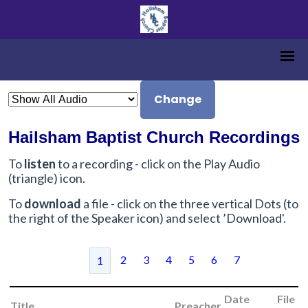
Change
Hailsham Baptist Church Recordings
To
listen
to a recording - click on the Play Audio
(triangle) icon.
To
download
a file - click on the three vertical Dots (to
the right of the Speaker icon) and select ’Download'.
2
3
4
5
6
7
1
Date
File
Title
Preacher