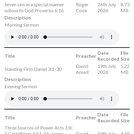
Seven sins in a special manner
Roger
26th July
8.73
odious to God Proverbs 6:16
Cook
2026
MB
Description
Morning Sermon
Date
File
Title
Preacher
Recorded
Size
David
19th July
5.22
Standing Firm Daniel 3:1-30
Ansell
2026
MB
Description
Evening Sermon
Date
File
Title
Preacher
Recorded
Size
Three Sources of Power Acts 1:8;
1 Corinthians 12:1-11; James
David
19th July
4.68