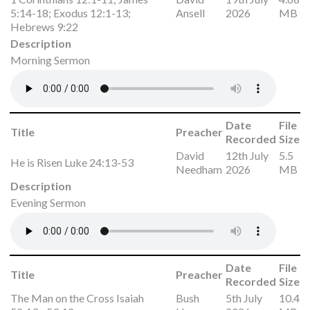
5:14-18; Exodus 12:1-13;
Ansell
2026
MB
Hebrews 9:22
Description
Morning Sermon
Date
File
Title
Preacher
Recorded
Size
David
12th July
5.5
He is Risen Luke 24:13-53
Needham
2026
MB
Description
Evening Sermon
Date
File
Title
Preacher
Recorded
Size
The Man on the Cross Isaiah
Bush
5th July
10.4