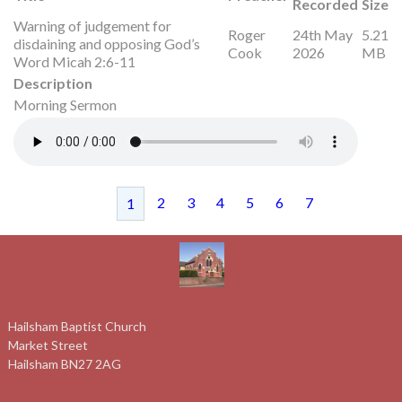
Recorded
Size
Warning of judgement for
Roger
24th May
5.21
disdaining and opposing God’s
Cook
2026
MB
Word Micah 2:6-11
Description
Morning Sermon
2
3
4
5
6
7
1
Hailsham Baptist Church
Market Street
Hailsham BN27 2AG