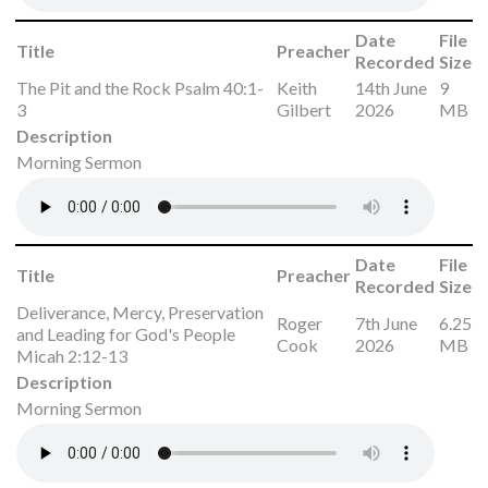
Date
File
Title
Preacher
Recorded
Size
The Pit and the Rock Psalm 40:1-
Keith
14th June
9
3
Gilbert
2026
MB
Description
Morning Sermon
Date
File
Title
Preacher
Recorded
Size
Deliverance, Mercy, Preservation
Roger
7th June
6.25
and Leading for God's People
Cook
2026
MB
Micah 2:12-13
Description
Morning Sermon