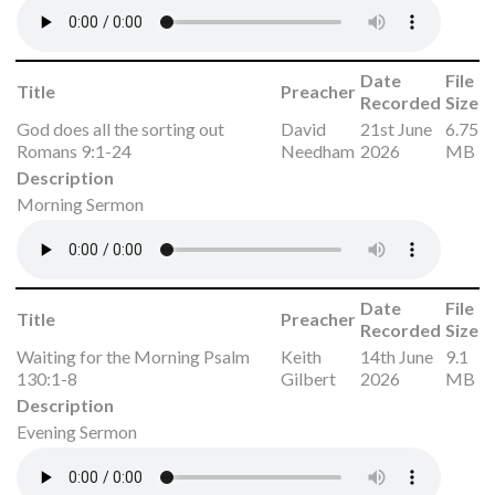
Date
File
Title
Preacher
Recorded
Size
God does all the sorting out
David
21st June
6.75
Romans 9:1-24
Needham
2026
MB
Description
Morning Sermon
Date
File
Title
Preacher
Recorded
Size
Waiting for the Morning Psalm
Keith
14th June
9.1
130:1-8
Gilbert
2026
MB
Description
Evening Sermon