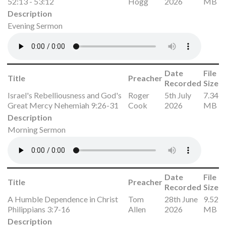
52:13 - 53:12
Hogg
2026
MB
Description
Evening Sermon
Date
File
Title
Preacher
Recorded
Size
Israel's Rebelliousness and God's
Roger
5th July
7.34
Great Mercy Nehemiah 9:26-31
Cook
2026
MB
Description
Morning Sermon
Date
File
Title
Preacher
Recorded
Size
A Humble Dependence in Christ
Tom
28th June
9.52
Philippians 3:7-16
Allen
2026
MB
Description